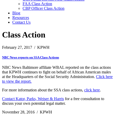
FAA Class Action
CBP Officer Class Action
Blog
Resources
Contact Us
Class Action
February 27, 2017
/
KPWH
NBC News reports on SSA Class Actions
NBC News Baltimore affiliate WBAL reported on the class actions
that KPWH continues to fight on behalf of African American males
at the Headquarters of the Social Security Administration.
Click here
to view the report.
For more information about the SSA class actions,
click here
.
Contact Kator, Parks, Weiser & Harris
for a free consultation to
discuss your own potential legal matter.
November 28, 2016
/
KPWH