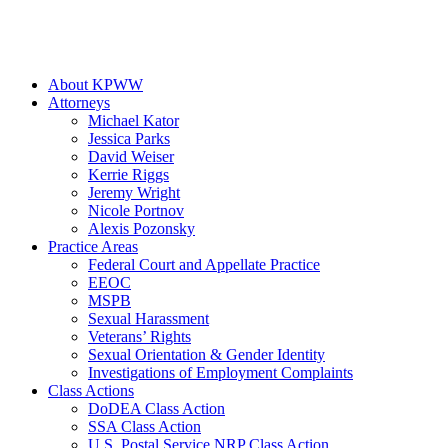
About KPWW
Attorneys
Michael Kator
Jessica Parks
David Weiser
Kerrie Riggs
Jeremy Wright
Nicole Portnov
Alexis Pozonsky
Practice Areas
Federal Court and Appellate Practice
EEOC
MSPB
Sexual Harassment
Veterans’ Rights
Sexual Orientation & Gender Identity
Investigations of Employment Complaints
Class Actions
DoDEA Class Action
SSA Class Action
U.S. Postal Service NRP Class Action