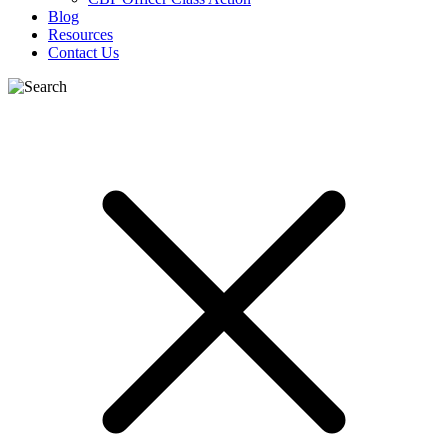
Blog
Resources
Contact Us