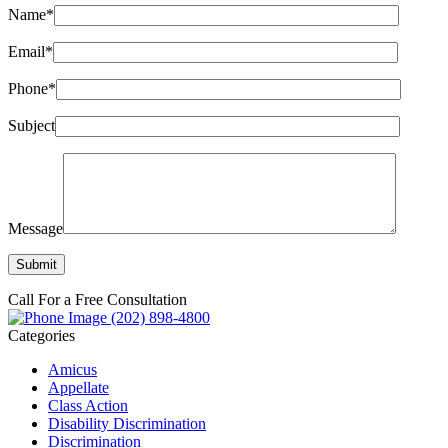
Name*
Email*
Phone*
Subject
Message
Call For a Free Consultation
(202) 898-4800
Categories
Amicus
Appellate
Class Action
Disability Discrimination
Discrimination