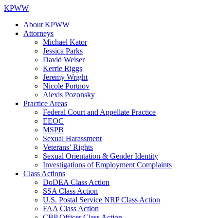
KPWW
About KPWW
Attorneys
Michael Kator
Jessica Parks
David Weiser
Kerrie Riggs
Jeremy Wright
Nicole Portnov
Alexis Pozonsky
Practice Areas
Federal Court and Appellate Practice
EEOC
MSPB
Sexual Harassment
Veterans’ Rights
Sexual Orientation & Gender Identity
Investigations of Employment Complaints
Class Actions
DoDEA Class Action
SSA Class Action
U.S. Postal Service NRP Class Action
FAA Class Action
CBP Officer Class Action