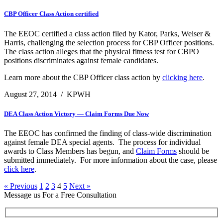
CBP Officer Class Action certified
The EEOC certified a class action filed by Kator, Parks, Weiser &
Harris, challenging the selection process for CBP Officer positions.
The class action alleges that the physical fitness test for CBPO
positions discriminates against female candidates.
Learn more about the CBP Officer class action by
clicking here
.
August 27, 2014
/
KPWH
DEA Class Action Victory — Claim Forms Due Now
The EEOC has confirmed the finding of class-wide discrimination
against female DEA special agents. The process for individual
awards to Class Members has begun, and
Claim Forms
should be
submitted immediately. For more information about the case, please
click here
.
« Previous
1
2
3
4
5
Next »
Message us For a Free Consultation