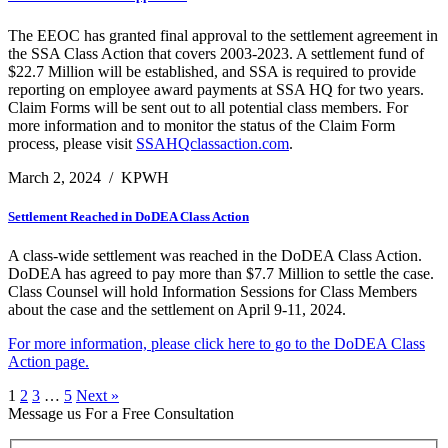
The EEOC has granted final approval to the settlement agreement in
the SSA Class Action that covers 2003-2023. A settlement fund of
$22.7 Million will be established, and SSA is required to provide
reporting on employee award payments at SSA HQ for two years.
Claim Forms will be sent out to all potential class members. For
more information and to monitor the status of the Claim Form
process, please visit
SSAHQclassaction.com
.
March 2, 2024
/
KPWH
Settlement Reached in DoDEA Class Action
A class-wide settlement was reached in the DoDEA Class Action.
DoDEA has agreed to pay more than $7.7 Million to settle the case.
Class Counsel will hold Information Sessions for Class Members
about the case and the settlement on April 9-11, 2024.
For more information, please click here to go to the DoDEA Class
Action page.
1
2
3
…
5
Next »
Message us For a Free Consultation