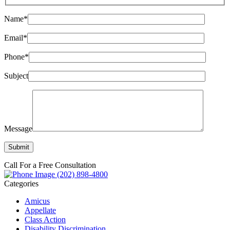
Name*
Email*
Phone*
Subject
Message
Call For a Free Consultation
(202) 898-4800
Categories
Amicus
Appellate
Class Action
Disability Discrimination