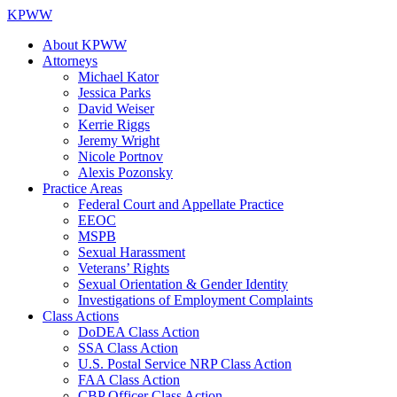
KPWW
About KPWW
Attorneys
Michael Kator
Jessica Parks
David Weiser
Kerrie Riggs
Jeremy Wright
Nicole Portnov
Alexis Pozonsky
Practice Areas
Federal Court and Appellate Practice
EEOC
MSPB
Sexual Harassment
Veterans’ Rights
Sexual Orientation & Gender Identity
Investigations of Employment Complaints
Class Actions
DoDEA Class Action
SSA Class Action
U.S. Postal Service NRP Class Action
FAA Class Action
CBP Officer Class Action