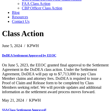
FAA Class Action
CBP Officer Class Action
Blog
Resources
Contact Us
Class Action
June 5, 2024
/
KPWH
DoDEA Settlement Approved by EEOC
On June 5, 2023, the EEOC granted final approval to the Settlement
Agreement in the DoDEA class action. Under the Settlement
Agreement, DoDEA will pay up to $7,713,000 to pay Class
Member claims and attorney fees. DoDEA is required to issue a
Proof of Claim and Release form to be completed by Class
Members seeking relief. We will provide updates and additional
information as the settlement award process moves forward.
May 21, 2024
/
KPWH
SSA Class Settlement Approved!