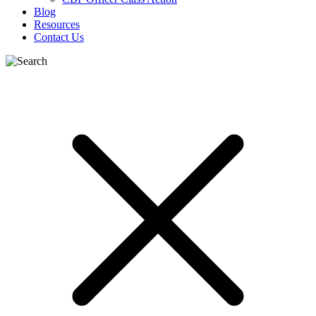
Blog
Resources
Contact Us