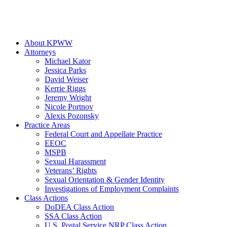
About KPWW
Attorneys
Michael Kator
Jessica Parks
David Weiser
Kerrie Riggs
Jeremy Wright
Nicole Portnov
Alexis Pozonsky
Practice Areas
Federal Court and Appellate Practice
EEOC
MSPB
Sexual Harassment
Veterans’ Rights
Sexual Orientation & Gender Identity
Investigations of Employment Complaints
Class Actions
DoDEA Class Action
SSA Class Action
U.S. Postal Service NRP Class Action