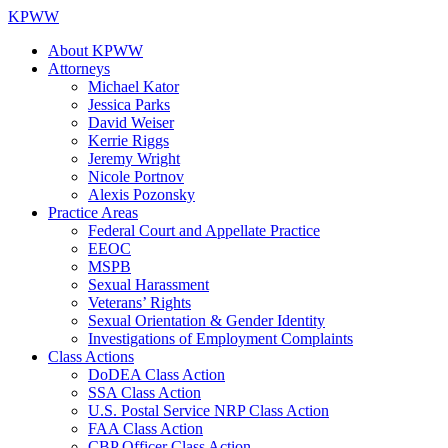
KPWW
About KPWW
Attorneys
Michael Kator
Jessica Parks
David Weiser
Kerrie Riggs
Jeremy Wright
Nicole Portnov
Alexis Pozonsky
Practice Areas
Federal Court and Appellate Practice
EEOC
MSPB
Sexual Harassment
Veterans’ Rights
Sexual Orientation & Gender Identity
Investigations of Employment Complaints
Class Actions
DoDEA Class Action
SSA Class Action
U.S. Postal Service NRP Class Action
FAA Class Action
CBP Officer Class Action