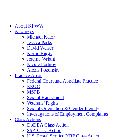
About KPWW
Attorneys
Michael Kator
Jessica Parks
David Weiser
Kerrie Riggs
Jeremy Wright
Nicole Portnov
Alexis Pozonsky
Practice Areas
Federal Court and Appellate Practice
EEOC
MSPB
Sexual Harassment
Veterans’ Rights
Sexual Orientation & Gender Identity
Investigations of Employment Complaints
Class Actions
DoDEA Class Action
SSA Class Action
U.S. Postal Service NRP Class Action