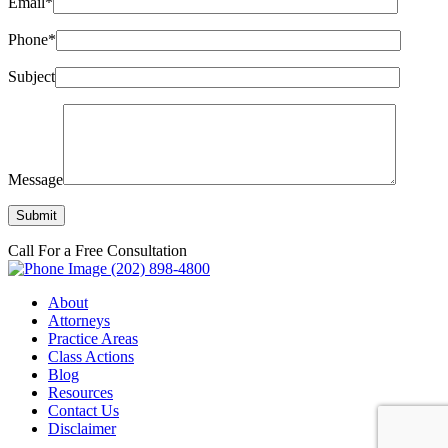
Email*
Phone*
Subject
Message
Call For a Free Consultation
(202) 898-4800
About
Attorneys
Practice Areas
Class Actions
Blog
Resources
Contact Us
Disclaimer