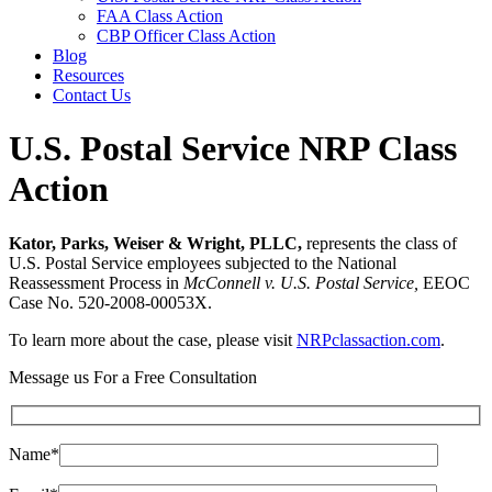
FAA Class Action
CBP Officer Class Action
Blog
Resources
Contact Us
U.S. Postal Service NRP Class
Action
Kator, Parks, Weiser & Wright, PLLC,
represents the class of
U.S. Postal Service employees subjected to the National
Reassessment Process in
McConnell v. U.S. Postal Service,
EEOC
Case No. 520-2008-00053X.
To learn more about the case, please visit
NRPclassaction.com
.
Message us For a Free Consultation
Name*