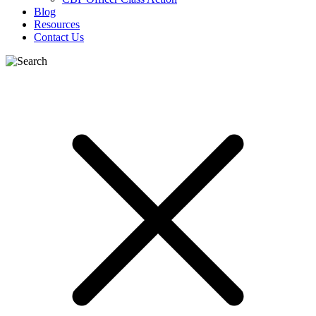
Blog
Resources
Contact Us