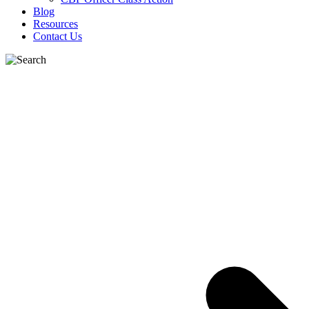
Blog
Resources
Contact Us