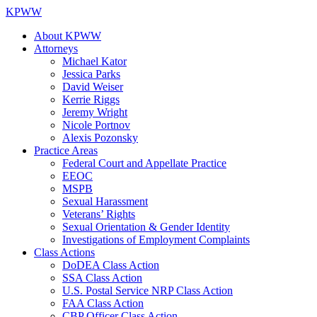
KPWW
About KPWW
Attorneys
Michael Kator
Jessica Parks
David Weiser
Kerrie Riggs
Jeremy Wright
Nicole Portnov
Alexis Pozonsky
Practice Areas
Federal Court and Appellate Practice
EEOC
MSPB
Sexual Harassment
Veterans’ Rights
Sexual Orientation & Gender Identity
Investigations of Employment Complaints
Class Actions
DoDEA Class Action
SSA Class Action
U.S. Postal Service NRP Class Action
FAA Class Action
CBP Officer Class Action